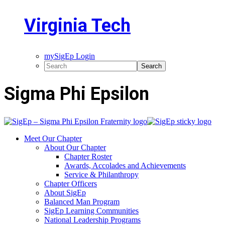
Virginia Tech
mySigEp Login
Sigma Phi Epsilon
Meet Our Chapter
About Our Chapter
Chapter Roster
Awards, Accolades and Achievements
Service & Philanthropy
Chapter Officers
About SigEp
Balanced Man Program
SigEp Learning Communities
National Leadership Programs