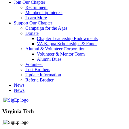
Join Our Chapter
Recruitment
Membership Interest
Learn More
Support Our Chapter
Campaign for the Ages
Donate
Chapter Leadership Endowments
VA Kappa Scholarships & Funds
Alumni & Volunteer Corporation
Volunteer & Mentor Team
Alumni Dues
Volunteer
Lost Brothers
Update Information
Refer a Brother
News
News
Virginia Tech