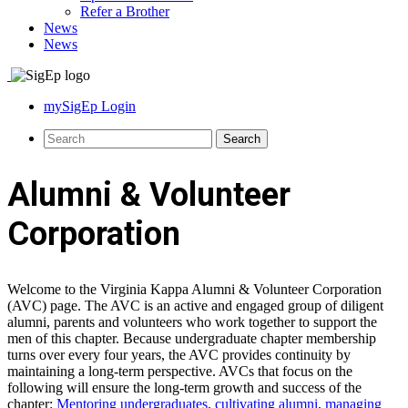
Refer a Brother
News
News
mySigEp Login
Alumni & Volunteer
Corporation
Welcome to the Virginia Kappa Alumni & Volunteer Corporation
(AVC) page. The AVC is an active and engaged group of diligent
alumni, parents and volunteers who work together to support the
men of this chapter. Because undergraduate chapter membership
turns over every four years, the AVC provides continuity by
maintaining a long-term perspective. AVCs that focus on the
following will ensure the long-term growth and success of the
chapter:
Mentoring undergraduates
,
cultivating alumni
,
managing